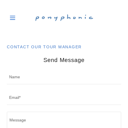
CONTACT OUR TOUR MANAGER
Send Message
Name
Email*