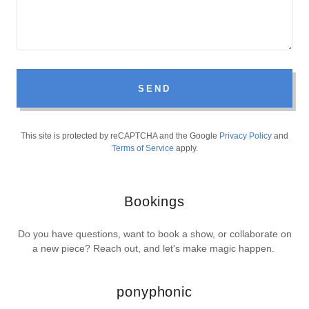
SEND
This site is protected by reCAPTCHA and the Google
Privacy Policy
and
Terms of Service
apply.
Bookings
Do you have questions, want to book a show, or collaborate on
a new piece? Reach out, and let's make magic happen.
ponyphonic